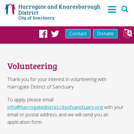
Harrogate and Knaresborough
District
City of Sanctuary
Contact
Donate
Facebook
Twitter
Volunteering
Thank you for your interest in volunteering with
Harrogate District of Sanctuary.
To apply, please email
info@harrogatedistrict.cityofsanctuary.org
with your
email or postal address and we will send you an
application form.