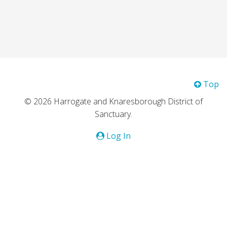
Top
© 2026 Harrogate and Knaresborough District of
Sanctuary.
Log In