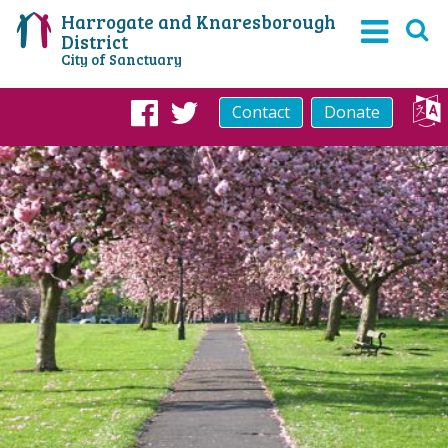
Harrogate and Knaresborough
District
City of Sanctuary
Contact
Donate
Facebook
Twitter