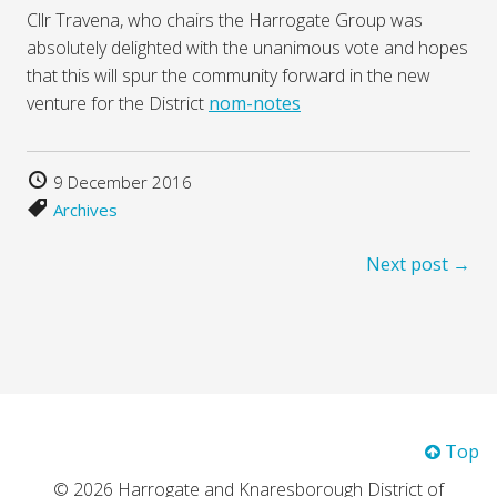
Cllr Travena, who chairs the Harrogate Group was
absolutely delighted with the unanimous vote and hopes
that this will spur the community forward in the new
venture for the District
nom-notes
9 December 2016
Archives
Next post →
Top
© 2026 Harrogate and Knaresborough District of