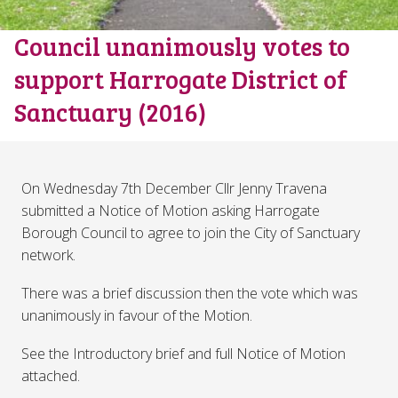
Council unanimously votes to
support Harrogate District of
Sanctuary (2016)
On Wednesday 7th December Cllr Jenny Travena
submitted a Notice of Motion asking Harrogate
Borough Council to agree to join the City of Sanctuary
network.
There was a brief discussion then the vote which was
unanimously in favour of the Motion.
See the Introductory brief and full Notice of Motion
attached.