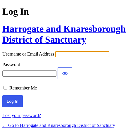
Log In
Harrogate and Knaresborough
District of Sanctuary
Username or Email Address
Password
Remember Me
Lost your password?
← Go to Harrogate and Knaresborough District of Sanctuary