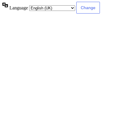
Language