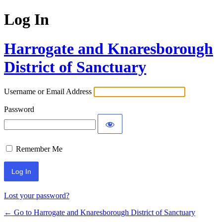
Log In
Harrogate and Knaresborough
District of Sanctuary
Username or Email Address
Password
Remember Me
Lost your password?
← Go to Harrogate and Knaresborough District of Sanctuary