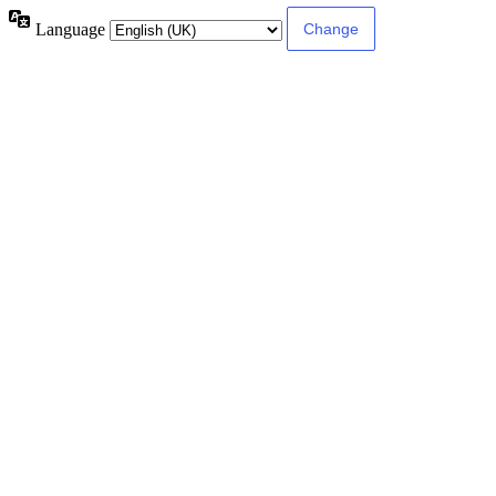
Language